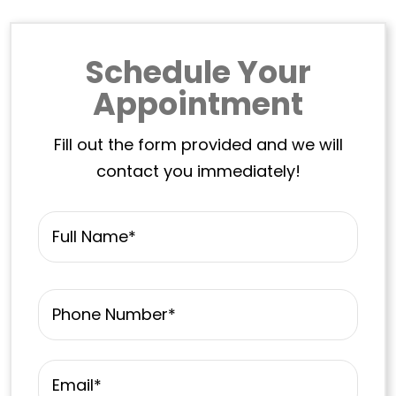
Schedule Your
Appointment
Fill out the form provided and we will
contact you immediately!
Name
*
First
Phone
*
Email
*