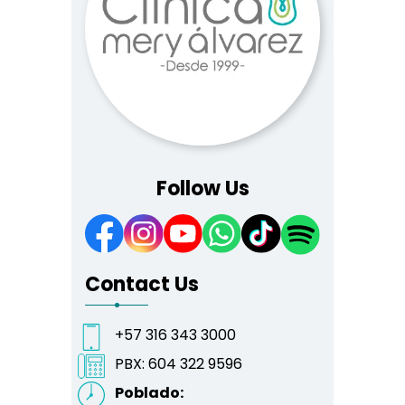
Follow Us
Contact Us
+57 316 343 3000
PBX:
604 322 9596
Poblado: