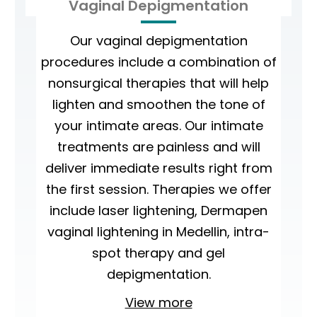
Vaginal Depigmentation
Our vaginal depigmentation
procedures include a combination of
nonsurgical therapies that will help
lighten and smoothen the tone of
your intimate areas. Our intimate
treatments are painless and will
deliver immediate results right from
the first session. Therapies we offer
include laser lightening, Dermapen
vaginal lightening in Medellin, intra-
spot therapy and gel
depigmentation.
View more