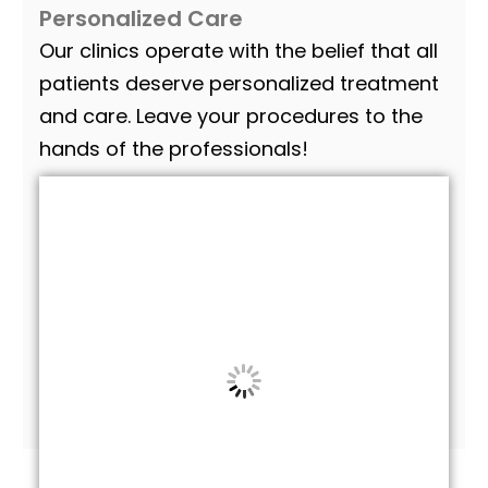
Personalized Care
Our clinics operate with the belief that all
patients deserve personalized treatment
and care. Leave your procedures to the
hands of the professionals!