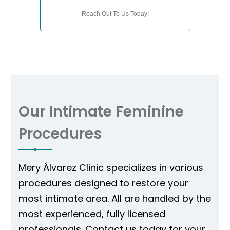
Reach Out To Us Today!
Our Intimate Feminine
Procedures
Mery Álvarez Clinic specializes in various
procedures designed to restore your
most intimate area. All are handled by the
most experienced, fully licensed
professionals. Contact us today for your