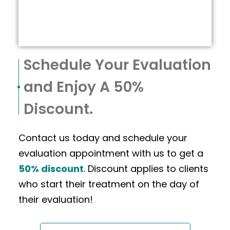
Schedule Your Evaluation
and Enjoy A 50%
Discount.
Contact us today and schedule your
evaluation appointment with us to get a
50% discount
. Discount applies to clients
who start their treatment on the day of
their evaluation!