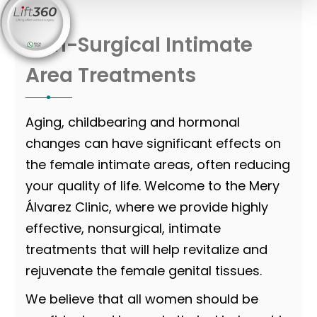
Non-Surgical Intimate
Area Treatments
Aging, childbearing and hormonal
changes can have significant effects on
the female intimate areas, often reducing
your quality of life. Welcome to the Mery
Álvarez Clinic, where we provide highly
effective, nonsurgical, intimate
treatments that will help revitalize and
rejuvenate the female genital tissues.
We believe that all women should be