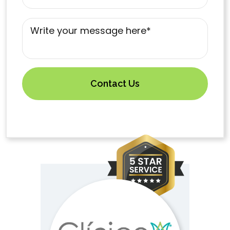
Mensaje
*