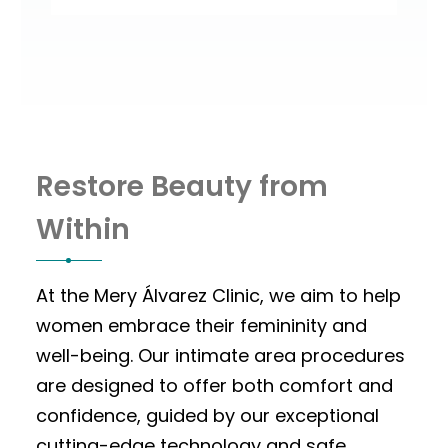
Restore Beauty from
Within
At the Mery Álvarez Clinic, we aim to help
women embrace their femininity and
well-being. Our intimate area procedures
are designed to offer both comfort and
confidence, guided by our exceptional
cutting-edge technology and safe,