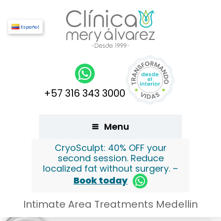
Español
+57 316 343 3000
Menu
CryoSculpt: 40% OFF your
second session. Reduce
localized fat without surgery. –
Book today
Intimate Area Treatments Medellin