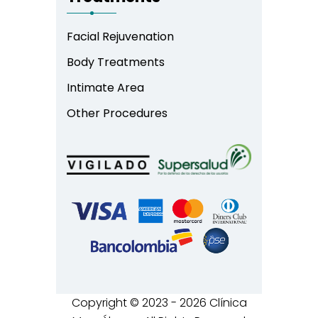
Facial Rejuvenation
Body Treatments
Intimate Area
Other Procedures
Copyright © 2023 - 2026 Clínica