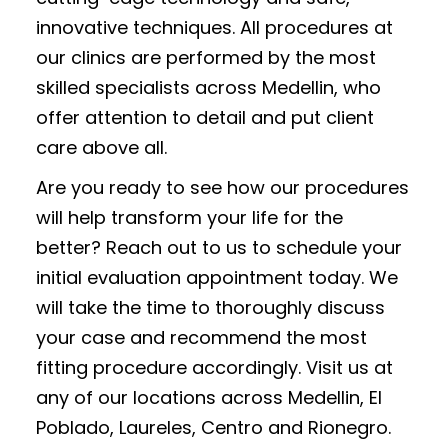
innovative techniques. All procedures at
our clinics are performed by the most
skilled specialists across Medellin, who
offer attention to detail and put client
care above all.
Are you ready to see how our procedures
will help transform your life for the
better? Reach out to us to schedule your
initial evaluation appointment today. We
will take the time to thoroughly discuss
your case and recommend the most
fitting procedure accordingly. Visit us at
any of our locations across Medellin, El
Poblado, Laureles, Centro and Rionegro.