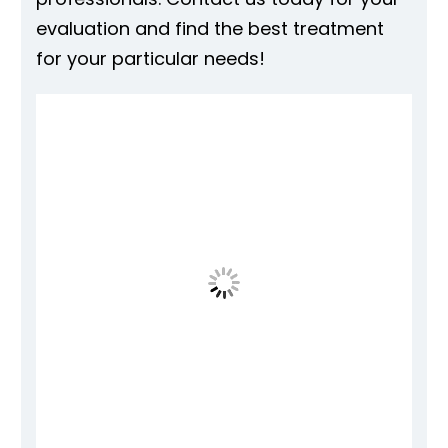
evaluation and find the best treatment
for your particular needs!