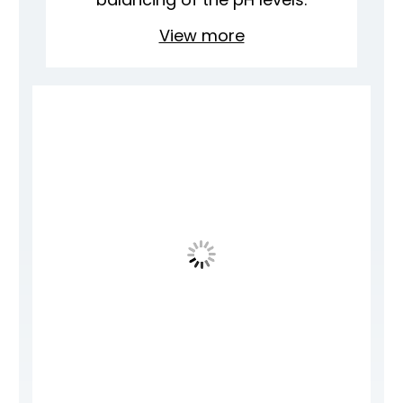
View more