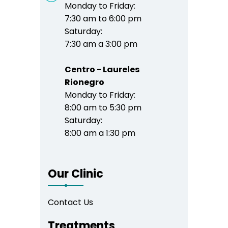
Monday to Friday:
7:30 am to 6:00 pm
Saturday:
7:30 am a 3:00 pm
Centro - Laureles
Rionegro
Monday to Friday:
8:00 am to 5:30 pm
Saturday:
8:00 am a 1:30 pm
Our Clinic
Contact Us
Treatments