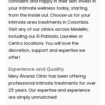
confident and happy in their skin. Invest in
your intimate wellness today, starting
from the inside out. Choose us for your
intimate area treatments in Colombia.
Visit any of our clinics across Medellin,
including our El Poblado, Laureles or
Centro locations. You will love the
discretion, support and expertise we
offer!
Experience and Quality
Mery Álvarez Clinic has been offering
professional intimate treatments for over
25 years. Our expertise and experience
are simply unmatched!