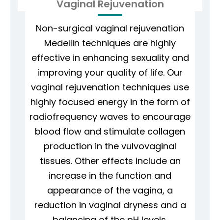
Vaginal Rejuvenation
Non-surgical vaginal rejuvenation
Medellin techniques are highly
effective in enhancing sexuality and
improving your quality of life. Our
vaginal rejuvenation techniques use
highly focused energy in the form of
radiofrequency waves to encourage
blood flow and stimulate collagen
production in the vulvovaginal
tissues. Other effects include an
increase in the function and
appearance of the vagina, a
reduction in vaginal dryness and a
balancing of the pH levels.