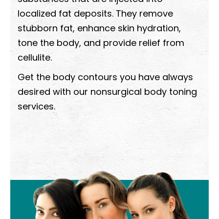
localized fat deposits. They remove
stubborn fat, enhance skin hydration,
tone the body, and provide relief from
cellulite.
Get the body contours you have always
desired with our nonsurgical body toning
services.