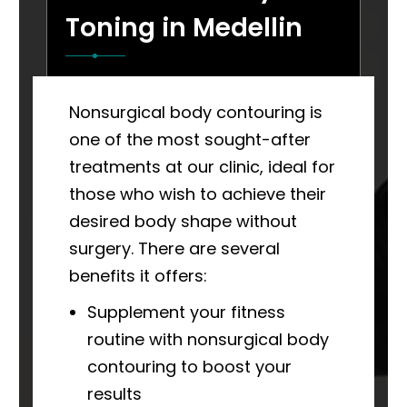
Toning in Medellin
Nonsurgical body contouring is
one of the most sought-after
treatments at our clinic, ideal for
those who wish to achieve their
desired body shape without
surgery. There are several
benefits it offers:
Supplement your fitness
routine with nonsurgical body
contouring to boost your
results