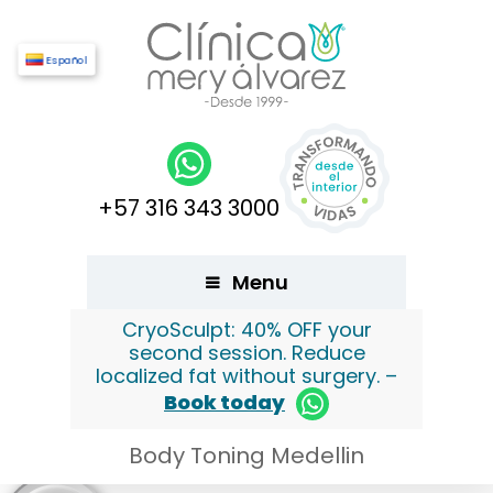
Español
+57 316 343 3000
Menu
CryoSculpt: 40% OFF your
second session. Reduce
localized fat without surgery. –
Book today
Body Toning Medellin