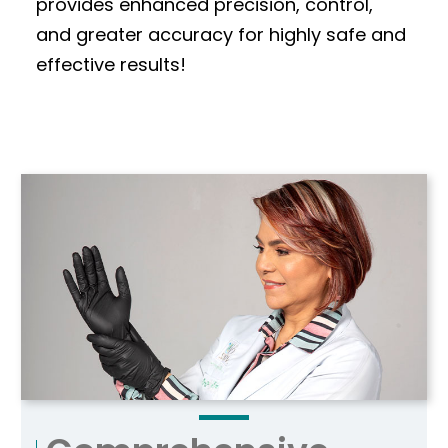
provides enhanced precision, control,
and greater accuracy for highly safe and
effective results!