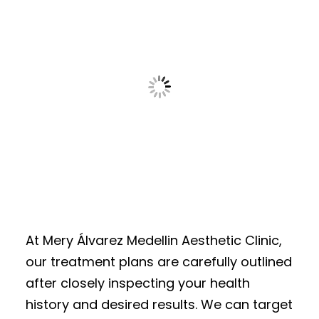
At Mery Álvarez Medellin Aesthetic Clinic,
our treatment plans are carefully outlined
after closely inspecting your health
history and desired results. We can target