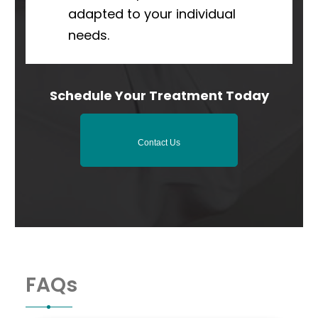
adapted to your individual
needs.
Schedule Your Treatment Today
Contact Us
FAQs