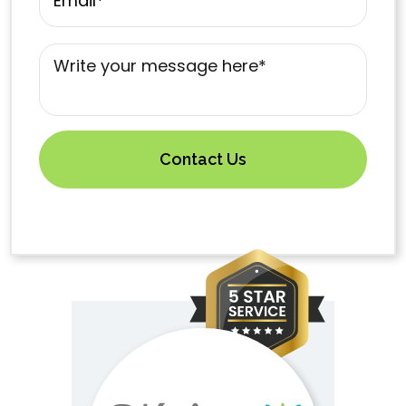
Mensaje
*