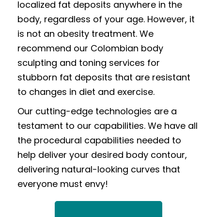
localized fat deposits anywhere in the
body, regardless of your age. However, it
is not an obesity treatment. We
recommend our Colombian body
sculpting and toning services for
stubborn fat deposits that are resistant
to changes in diet and exercise.
Our cutting-edge technologies are a
testament to our capabilities. We have all
the procedural capabilities needed to
help deliver your desired body contour,
delivering natural-looking curves that
everyone must envy!