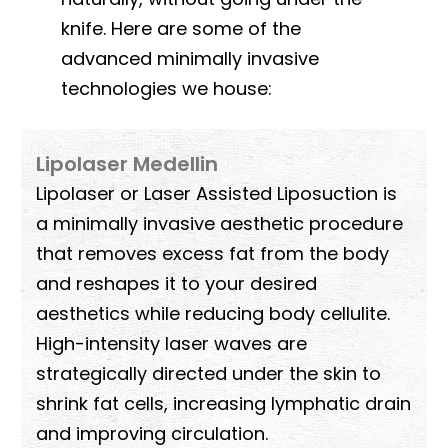
knife. Here are some of the
advanced minimally invasive
technologies we house:
Lipolaser Medellin
Lipolaser or Laser Assisted Liposuction is
a minimally invasive aesthetic procedure
that removes excess fat from the body
and reshapes it to your desired
aesthetics while reducing body cellulite.
High-intensity laser waves are
strategically directed under the skin to
shrink fat cells, increasing lymphatic drain
and improving circulation.