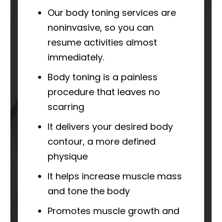
Our body toning services are
noninvasive, so you can
resume activities almost
immediately.
Body toning is a painless
procedure that leaves no
scarring
It delivers your desired body
contour, a more defined
physique
It helps increase muscle mass
and tone the body
Promotes muscle growth and