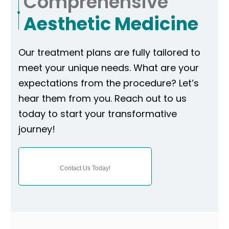
Comprehensive
Aesthetic Medicine
Our treatment plans are fully tailored to
meet your unique needs. What are your
expectations from the procedure? Let’s
hear them from you. Reach out to us
today to start your transformative
journey!
Contact Us Today!