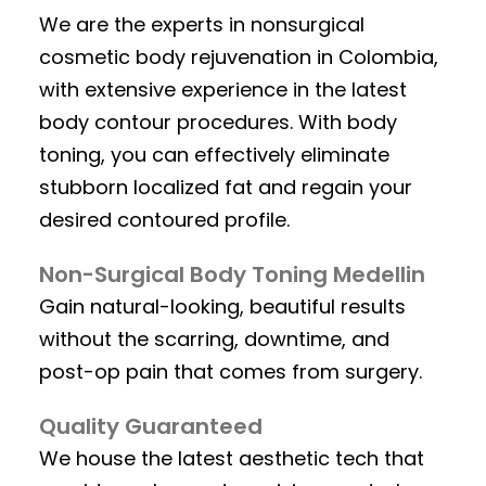
We are the experts in nonsurgical
cosmetic body rejuvenation in Colombia,
with extensive experience in the latest
body contour procedures. With body
toning, you can effectively eliminate
stubborn localized fat and regain your
desired contoured profile.
Non-Surgical Body Toning Medellin
Gain natural-looking, beautiful results
without the scarring, downtime, and
post-op pain that comes from surgery.
Quality Guaranteed
We house the latest aesthetic tech that