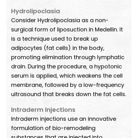
Hydrolipoclasia
Consider Hydrolipoclasia as a non-
surgical form of liposuction in Medellin. It
is a technique used to break up
adipocytes (fat cells) in the body,
promoting elimination through lymphatic
drain. During the procedure, a hypotonic
serum is applied, which weakens the cell
membrane, followed by a low-frequency
ultrasound that breaks down the fat cells.
Intraderm Injections
Intraderm injections use an innovative
formulation of bio-remodeling
substances that are injected into