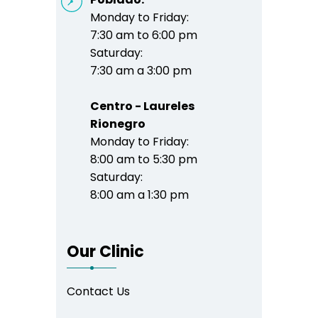
Monday to Friday:
7:30 am to 6:00 pm
Saturday:
7:30 am a 3:00 pm
Centro - Laureles
Rionegro
Monday to Friday:
8:00 am to 5:30 pm
Saturday:
8:00 am a 1:30 pm
Our Clinic
Contact Us