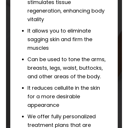
stimulates tissue
regeneration, enhancing body
vitality
It allows you to eliminate
sagging skin and firm the
muscles
Can be used to tone the arms,
breasts, legs, waist, buttocks,
and other areas of the body.
It reduces cellulite in the skin
for a more desirable
appearance
We offer fully personalized
treatment plans that are