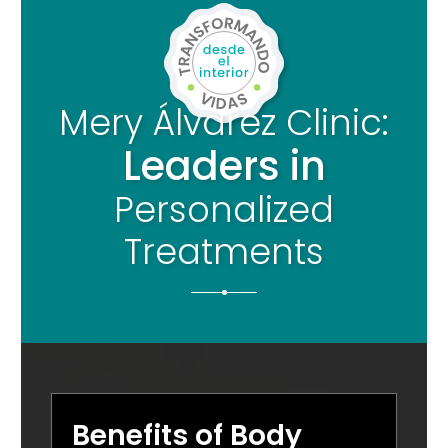
Mery Álvarez Clinic:
Leaders in
Personalized
Treatments
Benefits of Body