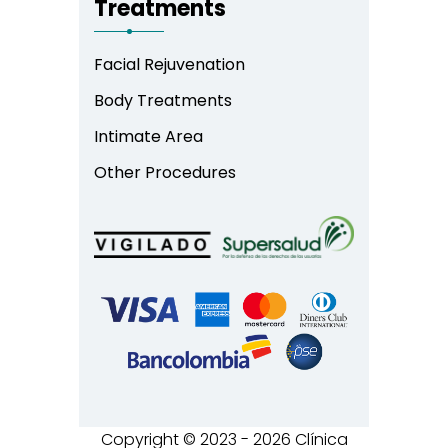
Treatments
Facial Rejuvenation
Body Treatments
Intimate Area
Other Procedures
Copyright © 2023 - 2026 Clínica