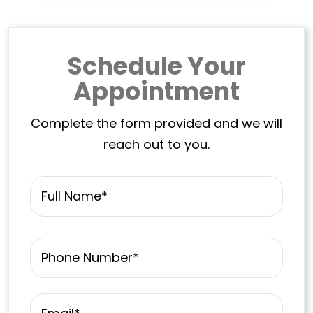
Schedule Your
Appointment
Complete the form provided and we will
reach out to you.
Name
*
First
Phone
*
Email
*