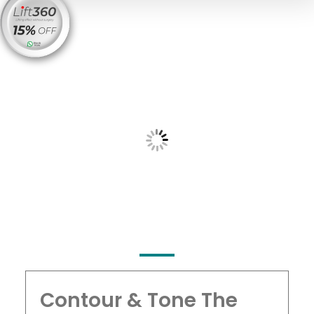
Contour & Tone The