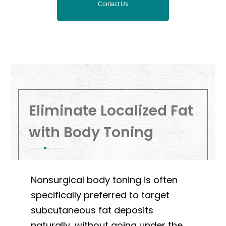
Contact Us
Eliminate Localized Fat
with Body Toning
Nonsurgical body toning is often
specifically preferred to target
subcutaneous fat deposits
naturally, without going under the