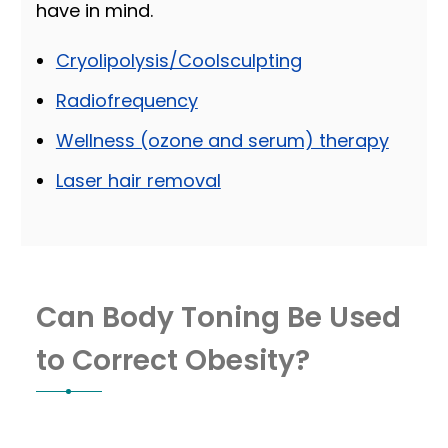
have in mind.
Cryolipolysis/Coolsculpting
Radiofrequency
Wellness (ozone and serum) therapy
Laser hair removal
Can Body Toning Be Used
to Correct Obesity?