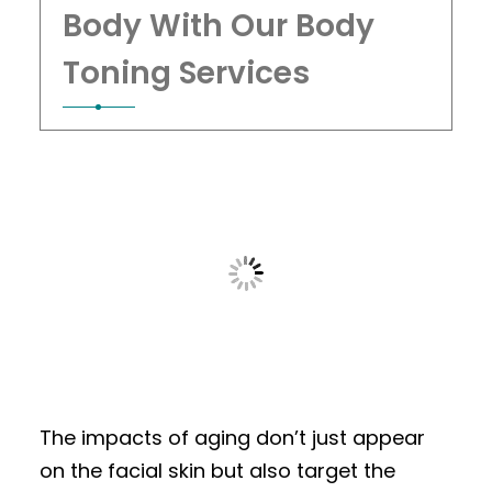
Body With Our Body
Toning Services
The impacts of aging don’t just appear
on the facial skin but also target the