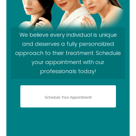
We believe every individual is unique
and deserves a fully personalized
approach to their treatment. Schedule
your appointment with our
professionals today!
Schedule Your Appointment!