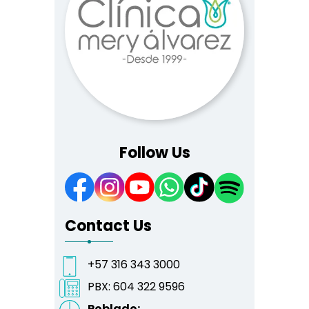
Follow Us
Contact Us
+57 316 343 3000
PBX:
604 322 9596
Poblado: