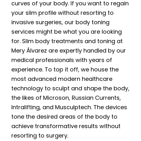
curves of your body. If you want to regain
your slim profile without resorting to
invasive surgeries, our body toning
services might be what you are looking
for. Slim body treatments and toning at
Mery Álvarez are expertly handled by our
medical professionals with years of
experience. To top it off, we house the
most advanced modern healthcare
technology to sculpt and shape the body,
the likes of Microson, Russian Currents,
Intralifting, and Musculptech. The devices
tone the desired areas of the body to
achieve transformative results without
resorting to surgery.