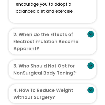
encourage you to adopt a
balanced diet and exercise.
2. When do the Effects of
Electrostimulation Become
Apparent?
3. Who Should Not Opt for
NonSurgical Body Toning?
4. How to Reduce Weight
Without Surgery?