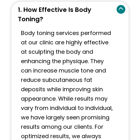
1. How Effective Is Body
Toning?
Body toning services performed
at our clinic are highly effective
at sculpting the body and
enhancing the physique. They
can increase muscle tone and
reduce subcutaneous fat
deposits while improving skin
appearance. While results may
vary from individual to individual,
we have largely seen promising
results among our clients. For
optimized results, we always