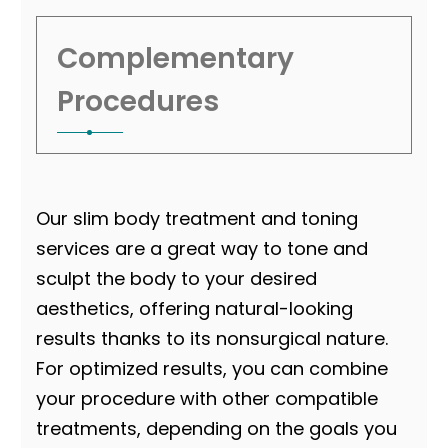
Complementary
Procedures
Our slim body treatment
and toning
services are a great way to tone and
sculpt the body to your desired
aesthetics, offering natural-looking
results thanks to its nonsurgical nature.
For optimized results, you can combine
your procedure with other compatible
treatments, depending on the goals you